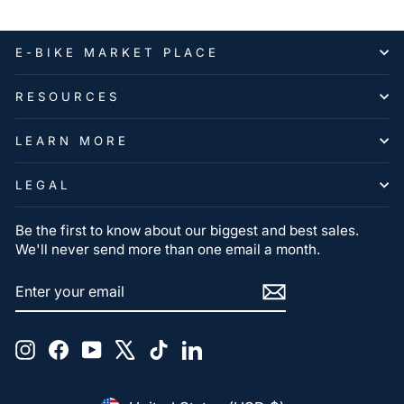
E-BIKE MARKET PLACE
RESOURCES
LEARN MORE
LEGAL
Be the first to know about our biggest and best sales.
We'll never send more than one email a month.
ENTER
SUBSCRIBE
YOUR
EMAIL
Instagram
Facebook
YouTube
X
TikTok
LinkedIn