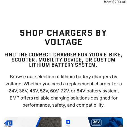
from $700.00
SHOP CHARGERS BY
VOLTAGE
FIND THE CORRECT CHARGER FOR YOUR E-BIKE,
SCOOTER, MOBILITY DEVICE, OR CUSTOM
LITHIUM BATTERY SYSTEM.
Browse our selection of lithium battery chargers by
voltage. Whether you need a replacement charger for a
24V, 36V, 48V, 52V, 60V, 72V, or 84V battery system,
EMP offers reliable charging solutions designed for
performance, safety, and compatibility.