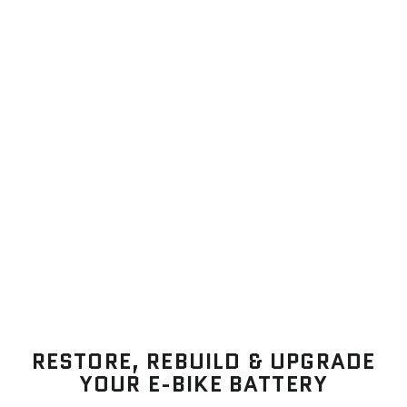
RESTORE, REBUILD & UPGRADE
YOUR E-BIKE BATTERY