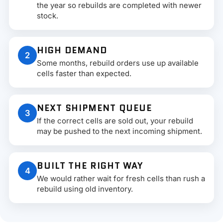
the year so rebuilds are completed with newer
stock.
HIGH DEMAND
2
Some months, rebuild orders use up available
cells faster than expected.
NEXT SHIPMENT QUEUE
3
If the correct cells are sold out, your rebuild
may be pushed to the next incoming shipment.
BUILT THE RIGHT WAY
4
We would rather wait for fresh cells than rush a
rebuild using old inventory.