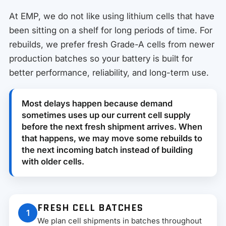
At EMP, we do not like using lithium cells that have
been sitting on a shelf for long periods of time. For
rebuilds, we prefer fresh Grade-A cells from newer
production batches so your battery is built for
better performance, reliability, and long-term use.
Most delays happen because demand
sometimes uses up our current cell supply
before the next fresh shipment arrives. When
that happens, we may move some rebuilds to
the next incoming batch instead of building
with older cells.
FRESH CELL BATCHES
1
We plan cell shipments in batches throughout