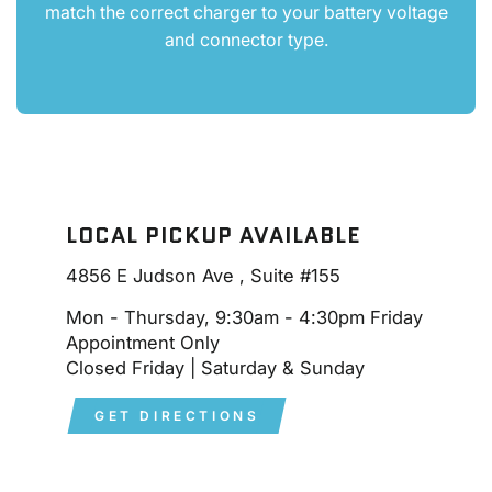
match the correct charger to your battery voltage
and connector type.
LOCAL PICKUP AVAILABLE
4856 E Judson Ave , Suite #155
Mon - Thursday, 9:30am - 4:30pm Friday
Appointment Only
Closed Friday | Saturday & Sunday
GET DIRECTIONS