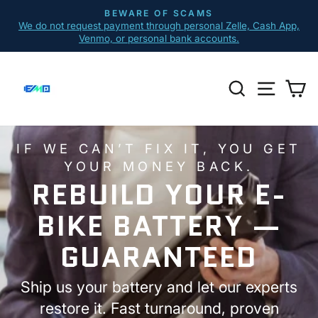
Skip
BEWARE OF SCAMS
to
We do not request payment through personal Zelle, Cash App,
Pause
content
Venmo, or personal bank accounts.
slideshow
E-
SEARCH
SITE N
C
BIKE
MARKET
PLACE
IF WE CAN’T FIX IT, YOU GET
YOUR MONEY BACK.
REBUILD YOUR E-
BIKE BATTERY —
GUARANTEED
Ship us your battery and let our experts
restore it. Fast turnaround, proven