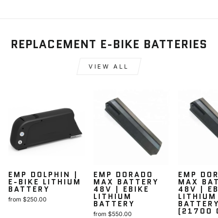
REPLACEMENT E-BIKE BATTERIES
VIEW ALL
EMP DOLPHIN |
EMP DORADO
EMP DO
E-BIKE LITHIUM
MAX BATTERY
MAX BA
BATTERY
48V | EBIKE
48V | E
LITHIUM
LITHIUM
from $250.00
BATTERY
BATTER
(21700 
from $550.00