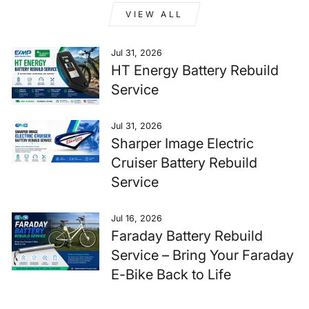
VIEW ALL
Jul 31, 2026
HT Energy Battery Rebuild
Service
Jul 31, 2026
Sharper Image Electric
Cruiser Battery Rebuild
Service
Jul 16, 2026
Faraday Battery Rebuild
Service – Bring Your Faraday
E-Bike Back to Life