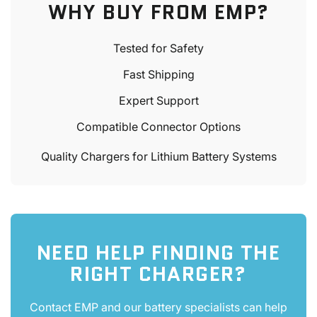
WHY BUY FROM EMP?
Tested for Safety
Fast Shipping
Expert Support
Compatible Connector Options
Quality Chargers for Lithium Battery Systems
NEED HELP FINDING THE
RIGHT CHARGER?
Contact EMP and our battery specialists can help