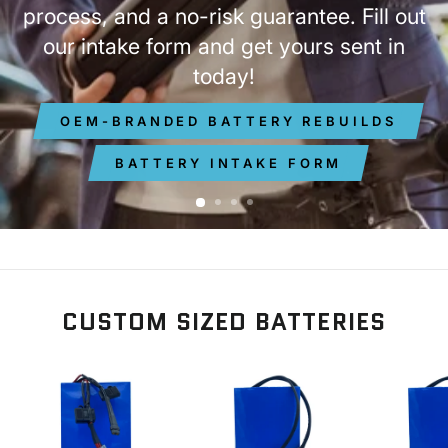
process, and a no-risk guarantee. Fill out
our intake form and get yours sent in
today!
OEM-BRANDED BATTERY REBUILDS
BATTERY INTAKE FORM
CUSTOM SIZED BATTERIES