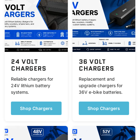
24 VOLT
36 VOLT
CHARGERS
CHARGERS
Reliable chargers for
Replacement and
24V lithium battery
upgrade chargers for
systems.
36V e-bike batteries.
Shop Chargers
Shop Chargers