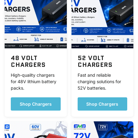
48 VOLT
52 VOLT
CHARGERS
CHARGERS
High-quality chargers
Fast and reliable
for 48V lithium battery
charging solutions for
packs.
52V batteries.
Shop Chargers
Shop Chargers