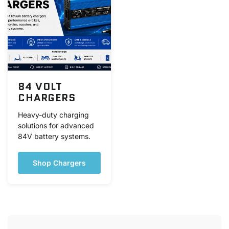
84 VOLT
CHARGERS
Heavy-duty charging
solutions for advanced
84V battery systems.
Shop Chargers