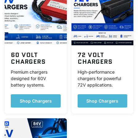
60 VOLT
72 VOLT
CHARGERS
CHARGERS
Premium chargers
High-performance
designed for 60V
chargers for powerful
battery systems.
72V applications.
Shop Chargers
Shop Chargers