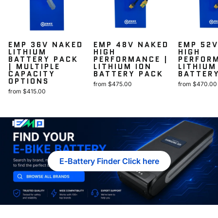
EMP 36V NAKED
EMP 48V NAKED
EMP 52
LITHIUM
HIGH
HIGH
BATTERY PACK
PERFORMANCE |
PERFOR
| MULTIPLE
LITHIUM ION
LITHIUM
CAPACITY
BATTERY PACK
BATTER
OPTIONS
from $475.00
from $470.00
from $415.00
E-Battery Finder Click here