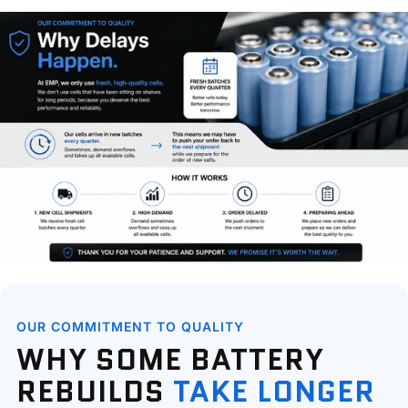
OUR COMMITMENT TO QUALITY
WHY SOME BATTERY
REBUILDS
TAKE LONGER